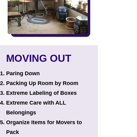
MOVING OUT
Paring Down
Packing Up Room by Room​
Extreme Labeling of Boxes
Extreme Care with ALL
Belongings
Organize Items for Movers to
Pack