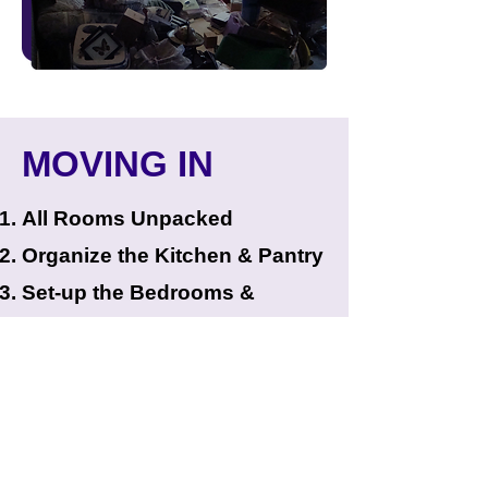
MOVING IN
All Rooms Unpacked
Organize the Kitchen & Pantry
Set-up the Bedrooms &
Bathrooms
Place Clothing in Closets &
Dresser
Organize the Living & Dining
Rooms